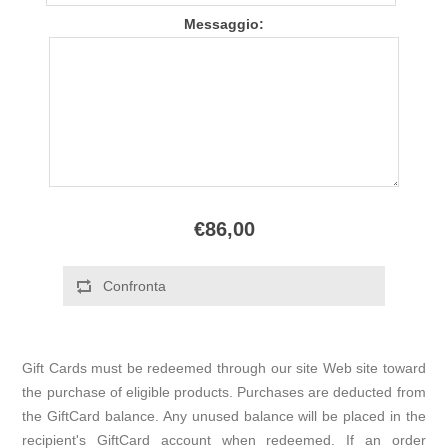
Messaggio:
€86,00
Gift Cards must be redeemed through our site Web site toward
the purchase of eligible products. Purchases are deducted from
the GiftCard balance. Any unused balance will be placed in the
recipient's GiftCard account when redeemed. If an order