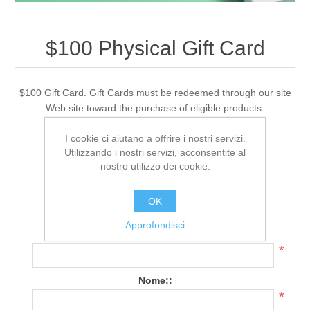
$100 Physical Gift Card
$100 Gift Card. Gift Cards must be redeemed through our site
Web site toward the purchase of eligible products.
I cookie ci aiutano a offrire i nostri servizi.
Utilizzando i nostri servizi, acconsentite al
308 Recensione(i)
|
Aggiungi una recensione
nostro utilizzo dei cookie.
Cod.:
PG_CR_100
OK
Data di spedizione:
1-2 days
Approfondisci
Nome del destinatario:
*
Nome::
*