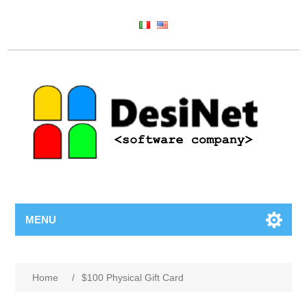
MENU
Home
/
$100 Physical Gift Card