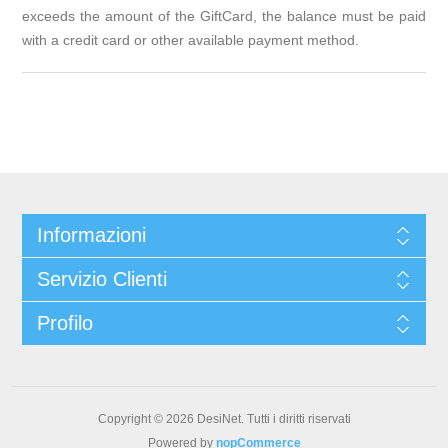
exceeds the amount of the GiftCard, the balance must be paid
with a credit card or other available payment method.
Informazioni
Servizio Clienti
Profilo
Copyright © 2026 DesiNet. Tutti i diritti riservati
Powered by
nopCommerce